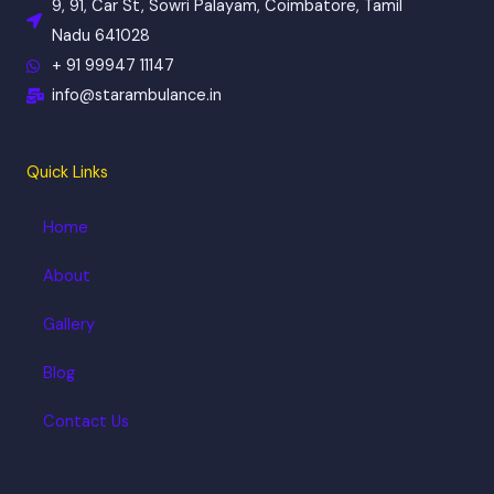
k
a
9, 91, Car St, Sowri Palayam, Coimbatore, Tamil
m
Nadu 641028
+ 91 99947 11147
info@starambulance.in
Quick Links
Home
About
Gallery
Blog
Contact Us