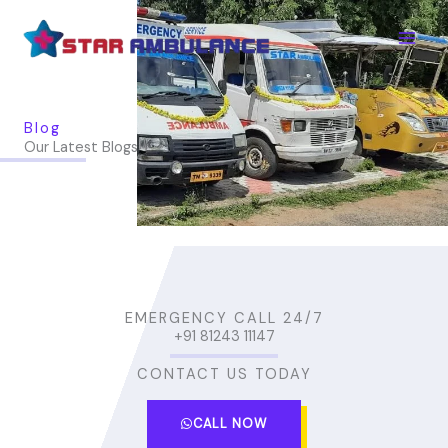
Skip
to
content
Blog
Our Latest Blogs
EMERGENCY CALL 24/7
+91 81243 11147
CONTACT US TODAY
CALL NOW