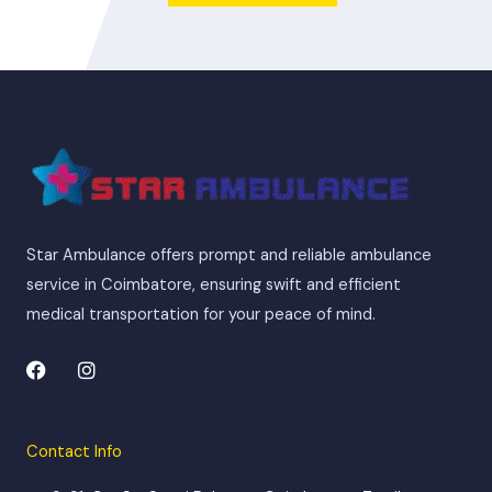
Star Ambulance offers prompt and reliable ambulance
service in Coimbatore, ensuring swift and efficient
medical transportation for your peace of mind.
F
I
a
n
c
s
e
t
b
a
Contact Info
o
g
o
r