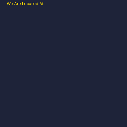
We Are Located At